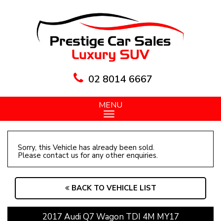
02 8014 6667
MENU
Sorry, this Vehicle has already been sold.
Please contact us for any other enquiries.
BACK TO VEHICLE LIST
2017 Audi Q7 Wagon TDI 4M MY17