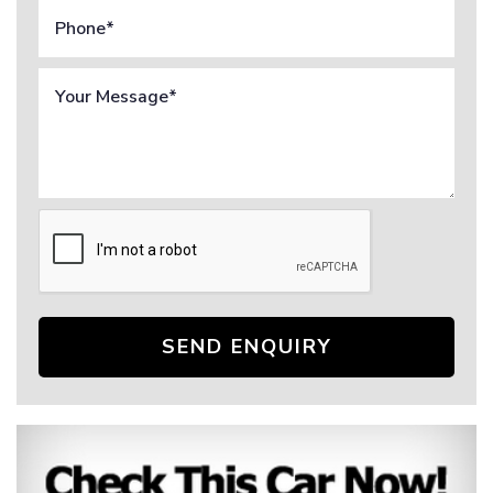
SEND ENQUIRY