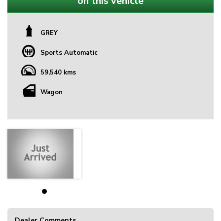
on this vehicle
GREY
Sports Automatic
59,540 kms
Wagon
Dealer Comments