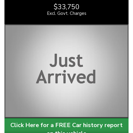
$33,750
Excl. Govt. Charges
Click Here for a FREE Car history report