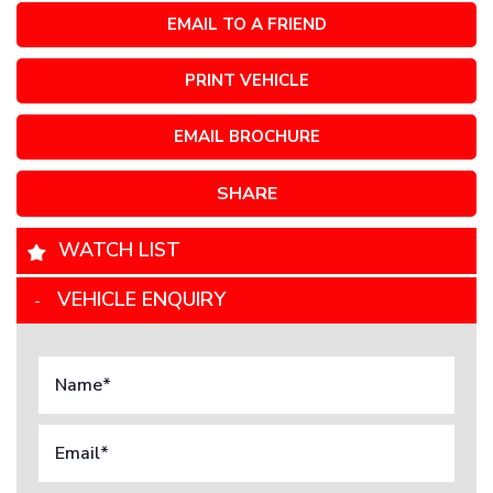
EMAIL TO A FRIEND
PRINT VEHICLE
EMAIL BROCHURE
SHARE
WATCH LIST
VEHICLE ENQUIRY