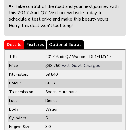
🔑 Take control of the road and your next journey with
this 2017 Audi Q7. Visit our website today to
schedule a test drive and make this beauty yours!
Hurry, this deal won't last long!
Details
Features
Optional Extras
Title
2017 Audi Q7 Wagon TDI 4M MY17
Price
Excl. Govt. Charges
$33,750
Kilometers
59,540
Colour
GREY
Transmission
Sports Automatic
Fuel
Diesel
Body
Wagon
Cylinders
6
Engine Size
3.0