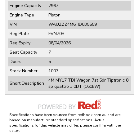
Engine Capacity
2967
Engine Type
Piston
VIN
WAUZZZ4M6HD035559
Reg Plate
FVN70B
Reg Expiry
08/04/2026
Seat Capacity
7
Doors
5
Stock Number
1007
4M MY17 TDI Wagon 7st 5dr Tiptronic 8
Short Description
sp quattro 3.0DT (160kW)
Specifications have been sourced from redbook.com.au and are
based on manufacturer standard specifications. Actual
specifications for this vehicle may differ, please confirm with the
seller.