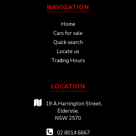
NAVIGATION
Home
Cars for sale
Quick search
Locate us
Trading Hours
LOCATION
19 A Harrington Street,
Elderslie,
NSW 2570
02 8014 6667