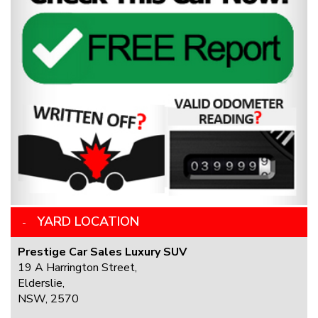
YARD LOCATION
Prestige Car Sales Luxury SUV
19 A Harrington Street,
Elderslie,
NSW, 2570