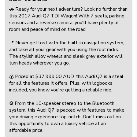
🚗 Ready for your next adventure? Look no further than
this 2017 Audi Q7 TDI Wagon! With 7 seats, parking
sensors and a reverse camera, you'll have plenty of
room and peace of mind on the road.
📍 Never get lost with the built-in navigation system,
and take all your gear with you using the roof racks.
The stylish alloy wheels and sleek grey exterior will
turn heads wherever you go.
💰 Priced at $37,999.00 AUD, this Audi Q7 is a steal
for all the features it offers. Plus, with logbooks
included, you know you're getting a reliable ride.
⚙️ From the 10-speaker stereo to the Bluetooth
system, this Audi Q7 is packed with features to make
your driving experience top-notch. Don't miss out on
this opportunity to own a luxury vehicle at an
affordable price.