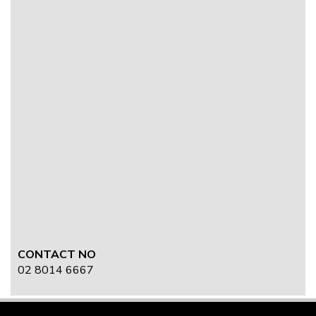
CONTACT NO
02 8014 6667