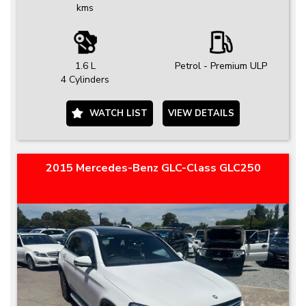
kms
1.6 L
Petrol - Premium ULP
4 Cylinders
WATCH LIST
VIEW DETAILS
2015 Mercedes-Benz GLC-Class GLC250