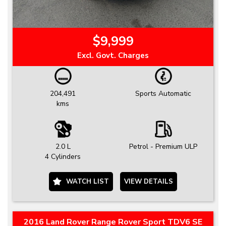
$9,999
Excl. Govt. Charges
204,491
Sports Automatic
kms
2.0 L
Petrol - Premium ULP
4 Cylinders
WATCH LIST
VIEW DETAILS
2016 Land Rover Range Rover Sport TDV6 SE