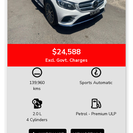
$24,588
Excl. Govt. Charges
139,960
Sports Automatic
kms
2.0 L
Petrol - Premium ULP
4 Cylinders