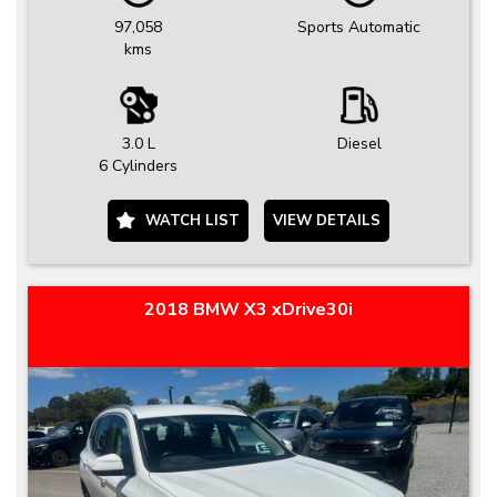
97,058
Sports Automatic
kms
3.0 L
Diesel
6 Cylinders
WATCH LIST
VIEW DETAILS
2018 BMW X3 xDrive30i