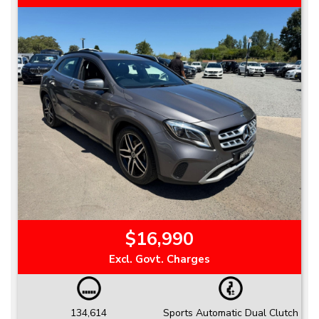
$16,990
Excl. Govt. Charges
134,614
Sports Automatic Dual Clutch