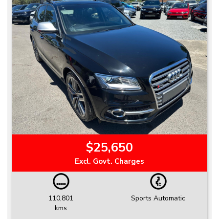
$25,650
Excl. Govt. Charges
110,801
Sports Automatic
kms