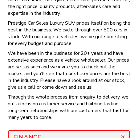
the right price, quality products, after-sales care and
expertise in the industry.
Prestige Car Sales Luxury SUV prides itself on being the
best in the business. We cycle through over 500 cars in
stock. With our range of vehicles, we've got something
for every budget and purpose.
We have been in the business for 20+ years and have
extensive experience as a vehicle wholesaler. Our prices
are set as such and we invite you to check out the
market and you’ll see that our sticker prices are the best
in the industry. Please have a look around at our stock,
give us a call or come down and see us!
Through the whole process from enquiry to delivery, we
put a focus on customer service and building lasting,
long-term relationships with our customers that last for
many years to come.
FINANCE