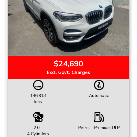
$24,690
Excl. Govt. Charges
146,913
Automatic
kms
2.0 L
Petrol - Premium ULP
4 Cylinders