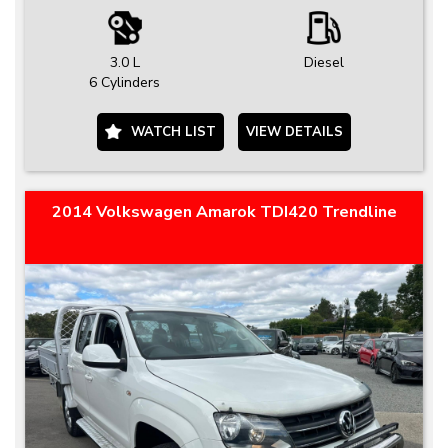
3.0 L
Diesel
6 Cylinders
WATCH LIST
VIEW DETAILS
2014 Volkswagen Amarok TDI420 Trendline