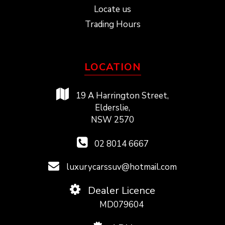
Locate us
Trading Hours
LOCATION
19 A Harrington Street,
Elderslie,
NSW 2570
02 8014 6667
luxurycarssuv@hotmail.com
Dealer Licence
MD079604