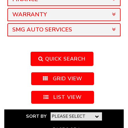
WARRANTY
SMG AUTO SERVICES
QUICK SEARCH
GRID VIEW
LIST VIEW
SORT BY