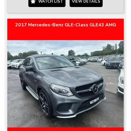
WATCH LIST
VIEW DETAILS
2017 Mercedes-Benz GLE-Class GLE43 AMG