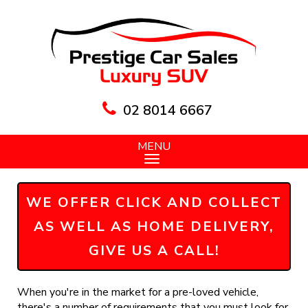
02 8014 6667
MENU
WE OFFER CLICK AND COLLECT
AS WELL AS HOME DELIVERY,
GIVE US A CALL!
When you're in the market for a pre-loved vehicle,
there's a number of requirements that you must look for,