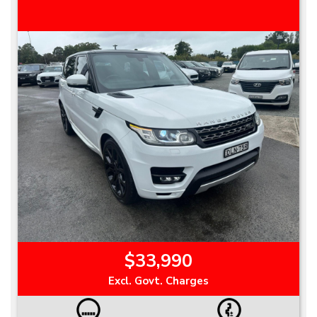
$33,990
Excl. Govt. Charges