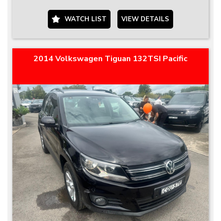
WATCH LIST
VIEW DETAILS
2014 Volkswagen Tiguan 132TSI Pacific