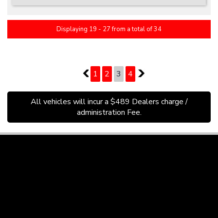
Displaying 19 - 27 from a total of 34
PAGE 3 OF 4
2
1
2
3
4
4
All vehicles will incur a $489 Dealers charge /
administration Fee.