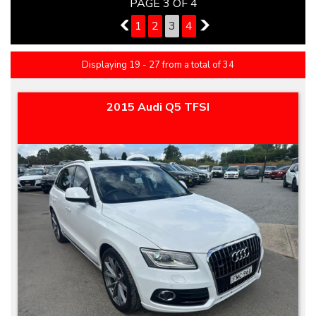
PAGE 3 OF 4
2
1
2
3
4
4
Displaying 19 - 27 from a total of 34
2015 Audi Q5 TFSI