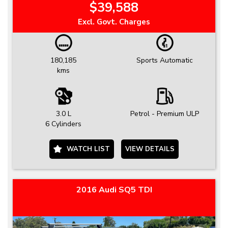
$39,588
Excl. Govt. Charges
180,185
Sports Automatic
kms
3.0 L
Petrol - Premium ULP
6 Cylinders
WATCH LIST
VIEW DETAILS
2016 Audi SQ5 TDI