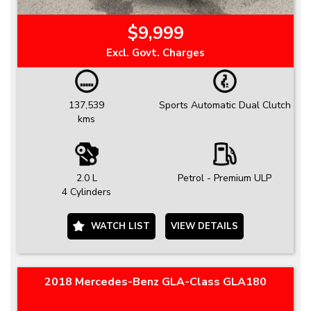
$9,999
Excl. Govt. Charges
137,539
Sports Automatic Dual Clutch
kms
2.0 L
Petrol - Premium ULP
4 Cylinders
WATCH LIST
VIEW DETAILS
2018 Mercedes-Benz GLA-Class GLA180