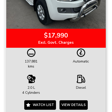
$17,990
Excl. Govt. Charges
137,881
Automatic
kms
2.0 L
Diesel
4 Cylinders
WATCH LIST
VIEW DETAILS