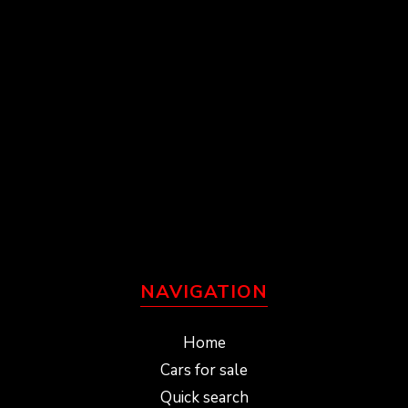
NAVIGATION
Home
Cars for sale
Quick search