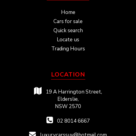
Home
Cars for sale
Quick search
Locate us
Trading Hours
LOCATION
19 A Harrington Street,
Elderslie,
NSW 2570
02 8014 6667
luxurycarssuv@hotmail.com