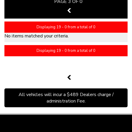
PAGE 3 OF 0
2
Displaying 19 - 0 from a total of 0
No items matched your criteria.
Displaying 19 - 0 from a total of 0
PAGE 3 OF 0
2
All vehicles will incur a $489 Dealers charge /
administration Fee.