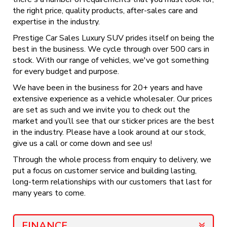
the right price, quality products, after-sales care and
expertise in the industry.
Prestige Car Sales Luxury SUV prides itself on being the
best in the business. We cycle through over 500 cars in
stock. With our range of vehicles, we've got something
for every budget and purpose.
We have been in the business for 20+ years and have
extensive experience as a vehicle wholesaler. Our prices
are set as such and we invite you to check out the
market and you’ll see that our sticker prices are the best
in the industry. Please have a look around at our stock,
give us a call or come down and see us!
Through the whole process from enquiry to delivery, we
put a focus on customer service and building lasting,
long-term relationships with our customers that last for
many years to come.
FINANCE