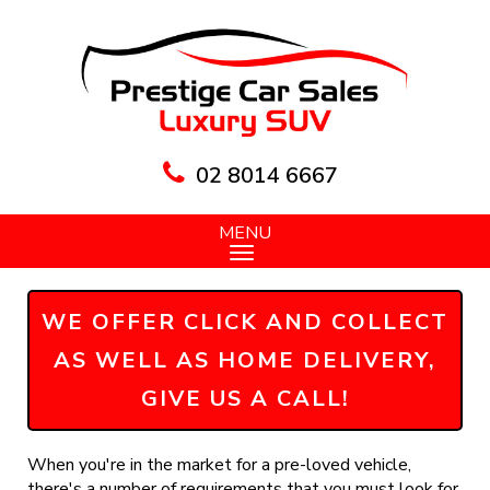
02 8014 6667
MENU
WE OFFER CLICK AND COLLECT
AS WELL AS HOME DELIVERY,
GIVE US A CALL!
When you're in the market for a pre-loved vehicle,
there's a number of requirements that you must look for,