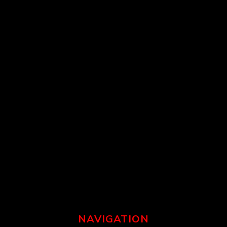
NAVIGATION