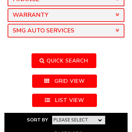
WARRANTY
SMG AUTO SERVICES
QUICK SEARCH
GRID VIEW
LIST VIEW
SORT BY