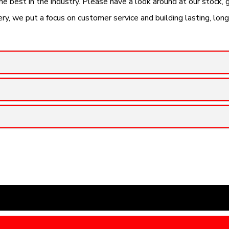
the best in the industry. Please have a look around at our stock,
y, we put a focus on customer service and building lasting, lon