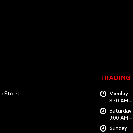
TRADING
n Street,
Monday - 
8:30 AM –
Saturday
9:00 AM –
Sunday