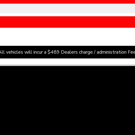
All vehicles will incur a $489 Dealers charge / administration Fee