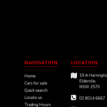
NAVIGATION
LOCATION
19 A Harringto
Home
Elderslie,
Cars for sale
NSW 2570
Quick search
Locate us
02 8014 6667
Trading Hours