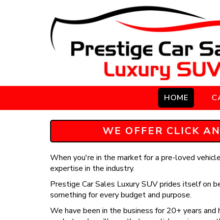
HOME
C
WE OFFER CLICK AN
When you're in the market for a pre-loved vehicle,
expertise in the industry.
Prestige Car Sales Luxury SUV prides itself on be
something for every budget and purpose.
We have been in the business for 20+ years and h