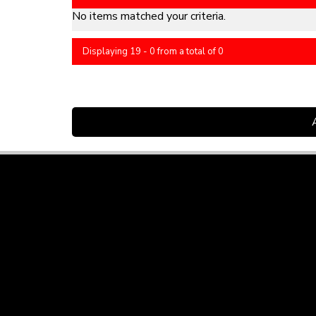
No items matched your criteria.
Displaying 19 - 0 from a total of 0