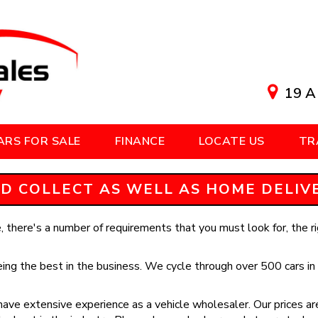
19 A
ARS FOR SALE
FINANCE
LOCATE US
TR
D COLLECT AS WELL AS HOME DELIVER
 there's a number of requirements that you must look for, the rig
ing the best in the business. We cycle through over 500 cars in 
ave extensive experience as a vehicle wholesaler. Our prices are