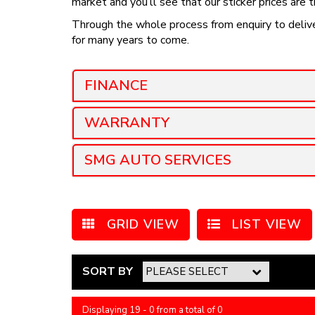
market and you’ll see that our sticker prices are 
Through the whole process from enquiry to deliver
for many years to come.
FINANCE
WARRANTY
SMG AUTO SERVICES
GRID VIEW
LIST VIEW
SORT BY
Displaying 19 - 0 from a total of 0