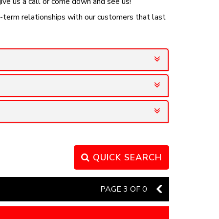
 give us a call or come down and see us!
g-term relationships with our customers that last
QUICK SEARCH
PAGE 3 OF 0
2