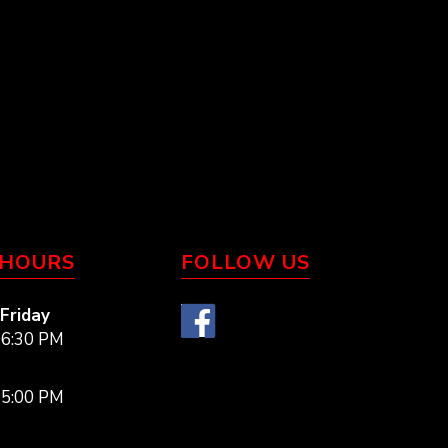
 HOURS
FOLLOW US
Friday
 6:30 PM
 5:00 PM