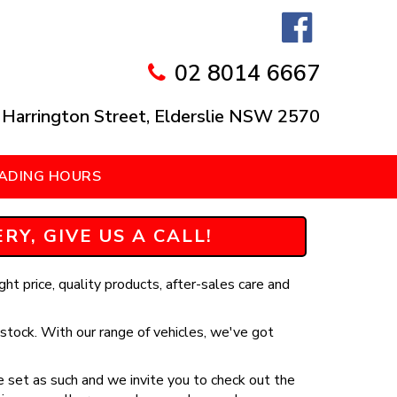
02 8014 6667
 Harrington Street, Elderslie NSW 2570
ADING HOURS
Y, GIVE US A CALL!
ht price, quality products, after-sales care and
stock. With our range of vehicles, we've got
 set as such and we invite you to check out the